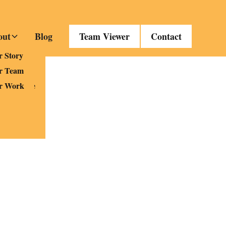
out
Blog
Team Viewer
Contact
es
 Story
Fi
r Team
nd Service
r Work