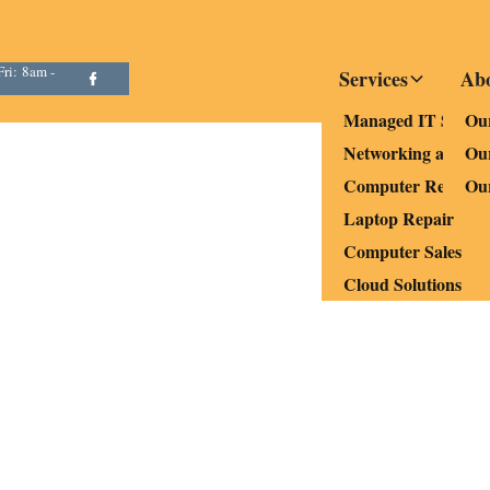
ri: 8am -
Services
Ab
Managed IT Servic
Our
Networking and Wi
Ou
Computer Repair a
Ou
Laptop Repair
Computer Sales
Cloud Solutions