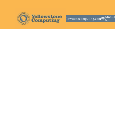
(715) 669-
Mon - F
info@yellowstonecomputing.com
6136
6pm